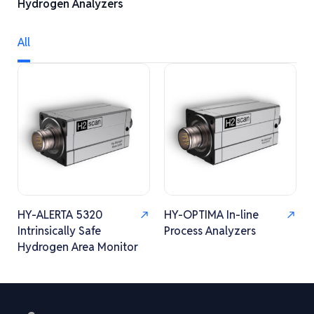
Hydrogen Analyzers
All
HY-ALERTA 5320
HY-OPTIMA In-line
Intrinsically Safe
Process Analyzers
Hydrogen Area Monitor