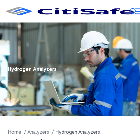
Hydrogen Analyzers
Home
Analyzers
Hydrogen Analyzers