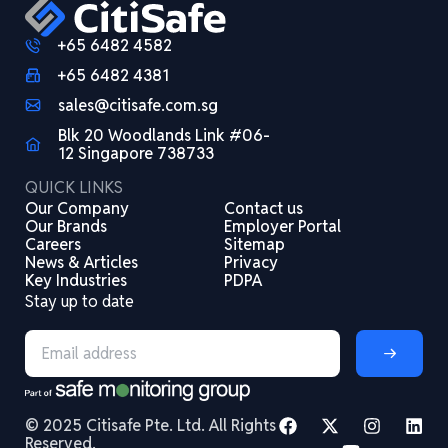
+65 6482 4582
+65 6482 4381
sales@citisafe.com.sg
Blk 20 Woodlands Link #06-
12 Singapore 738733
QUICK LINKS
Our Company
Contact us
Our Brands
Employer Portal
Careers
Sitemap
News & Articles
Privacy
Key Industries
PDPA
Stay up to date
© 2025 Citisafe Pte. Ltd. All Rights
Reserved.