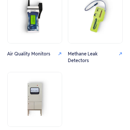
Air Quality Monitors
Methane Leak
Detectors