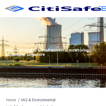
Indoor air quality & environmental monitoring
equipment Singapore
Home
IAQ & Environmental