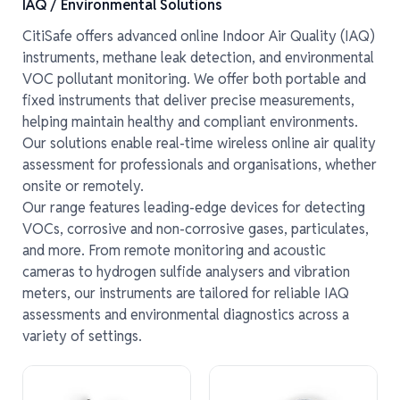
IAQ / Environmental Solutions
CitiSafe offers advanced online Indoor Air Quality (IAQ)
instruments, methane leak detection, and environmental
VOC pollutant monitoring. We offer both portable and
fixed instruments that deliver precise measurements,
helping maintain healthy and compliant environments.
Our solutions enable real-time wireless online air quality
assessment for professionals and organisations, whether
onsite or remotely.
Our range features leading-edge devices for detecting
VOCs, corrosive and non-corrosive gases, particulates,
and more. From remote monitoring and acoustic
cameras to hydrogen sulfide analysers and vibration
meters, our instruments are tailored for reliable IAQ
assessments and environmental diagnostics across a
variety of settings.