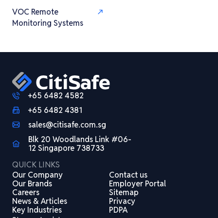
VOC Remote
Monitoring Systems
+65 6482 4582
+65 6482 4381
sales@citisafe.com.sg
Blk 20 Woodlands Link #06-
12 Singapore 738733
QUICK LINKS
Our Company
Contact us
Our Brands
Employer Portal
Careers
Sitemap
News & Articles
Privacy
Key Industries
PDPA