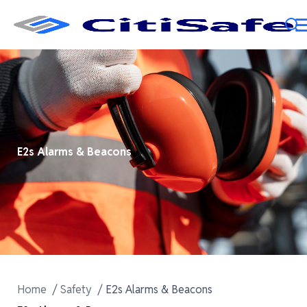
E2s Alarms & Beacons
Home
Safety
E2s Alarms & Beacons