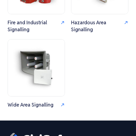
Fire and Industrial
Hazardous Area
Signalling
Signalling
Wide Area Signalling