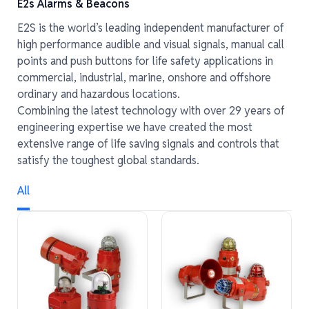
E2s Alarms & Beacons
E2S is the world’s leading independent manufacturer of
high performance audible and visual signals, manual call
points and push buttons for life safety applications in
commercial, industrial, marine, onshore and offshore
ordinary and hazardous locations.
Combining the latest technology with over 29 years of
engineering expertise we have created the most
extensive range of life saving signals and controls that
satisfy the toughest global standards.
All