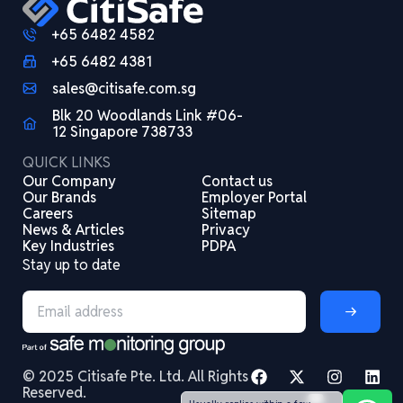
+65 6482 4582
+65 6482 4381
sales@citisafe.com.sg
Blk 20 Woodlands Link #06-
12 Singapore 738733
QUICK LINKS
Our Company
Contact us
Our Brands
Employer Portal
Careers
Sitemap
News & Articles
Privacy
Key Industries
PDPA
Stay up to date
© 2025 Citisafe Pte. Ltd. All Rights
Reserved.