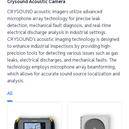
Crysound Acoustic Camera
CRYSOUND acoustic imagers utilize advanced
microphone array technology for precise leak
detection, mechanical fault diagnosis, and real-time
electrical discharge analysis in industrial settings.
CRYSOUND’s acoustic imaging technology is designed
to enhance industrial inspections by providing high-
precision tools for detecting various issues such as gas
leaks, electrical discharges, and mechanical faults. The
technology employs microphone array beamforming,
which allows for accurate sound source localization and
analysis.
All