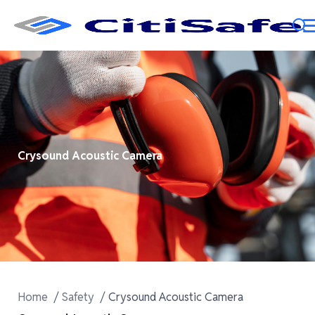
Crysound Acoustic Camera
Home
Safety
Crysound Acoustic Camera