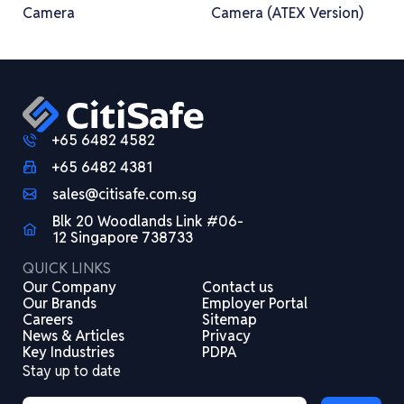
Camera
Camera (ATEX Version)
+65 6482 4582
+65 6482 4381
sales@citisafe.com.sg
Blk 20 Woodlands Link #06-
12 Singapore 738733
QUICK LINKS
Our Company
Contact us
Our Brands
Employer Portal
Careers
Sitemap
News & Articles
Privacy
Key Industries
PDPA
Stay up to date