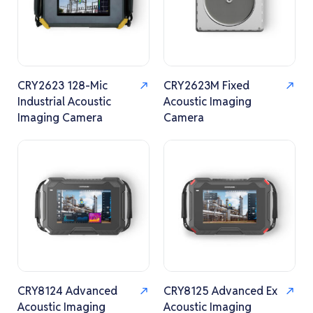
CRY2623 128-Mic
CRY2623M Fixed
Industrial Acoustic
Acoustic Imaging
Imaging Camera
Camera
CRY8124 Advanced
CRY8125 Advanced Ex
Acoustic Imaging
Acoustic Imaging