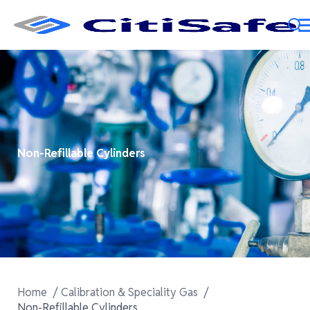
Non-Refillable Cylinders
Home
Calibration & Speciality Gas
Non-Refillable Cylinders