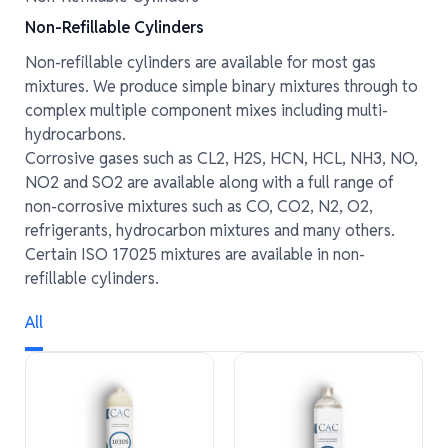
Non-Refillable Cylinders
Non-refillable cylinders are available for most gas
mixtures. We produce simple binary mixtures through to
complex multiple component mixes including multi-
hydrocarbons.
Corrosive gases such as CL2, H2S, HCN, HCL, NH3, NO,
NO2 and SO2 are available along with a full range of
non-corrosive mixtures such as CO, CO2, N2, O2,
refrigerants, hydrocarbon mixtures and many others.
Certain ISO 17025 mixtures are available in non-
refillable cylinders.
All