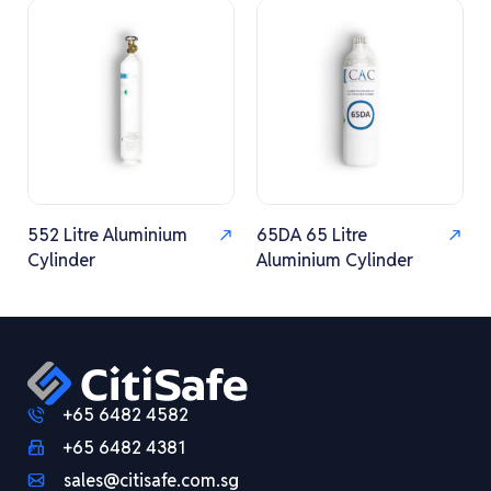
552 Litre Aluminium
65DA 65 Litre
Cylinder
Aluminium Cylinder
+65 6482 4582
+65 6482 4381
sales@citisafe.com.sg