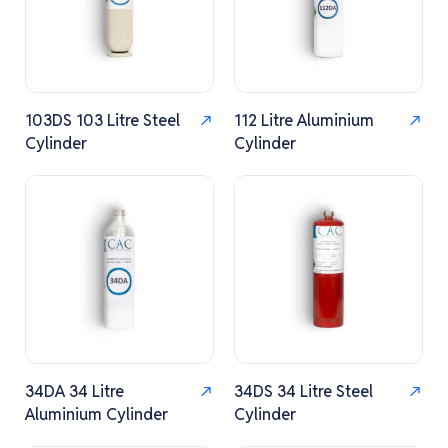
103DS 103 Litre Steel
112 Litre Aluminium
Cylinder
Cylinder
34DA 34 Litre
34DS 34 Litre Steel
Aluminium Cylinder
Cylinder