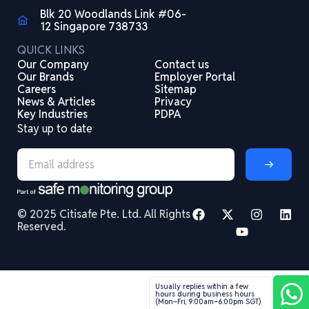
Blk 20 Woodlands Link #06-
12 Singapore 738733
QUICK LINKS
Our Company
Contact us
Our Brands
Employer Portal
Careers
Sitemap
News & Articles
Privacy
Key Industries
PDPA
Stay up to date
© 2025 Citisafe Pte. Ltd. All Rights
Reserved.
Usually replies within a few
hours during business hours
(Mon–Fri, 9:00am–6:00pm SGT)